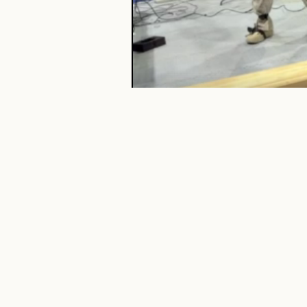
TISA
preserves direct whole-body tele
Release status.
This project pag
paper, code, data, and trained mo
results may be updated in the publ