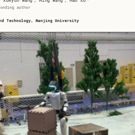
,
Xueyun Wang
,
Ming Wang
,
Hao Xu
ponding author
nd Technology, Nanjing University