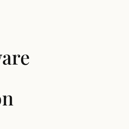
ware
on