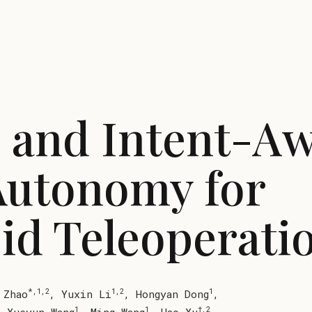
- and Intent-A
Autonomy for
d Teleoperati
*,1,2
1,2
1
 Zhao
,
Yuxin Li
,
Hongyan Dong
,
1
1
†,2