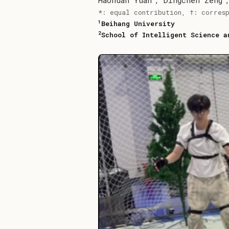
Haohuan Yuan
,
Dingchen Zeng
*: equal contribution, †: corres
1
Beihang University
2
School of Intelligent Science a