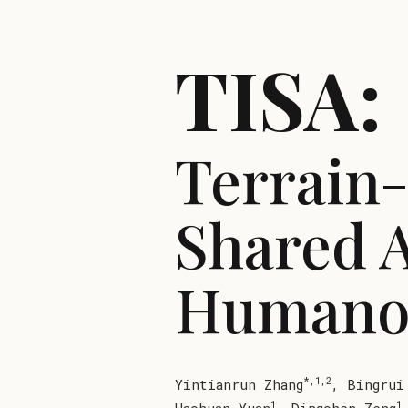
TISA:
Terrain
Shared 
Humanoi
*,1,2
Yintianrun Zhang
,
Bingrui
1
1