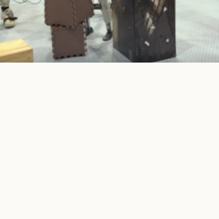
operation when it is predicted safe, then delegates only the execut
to a terrain-aware executor near risky contacts.
Paper
Code
Data & Model
PDF
Git
DB
e is an early preview while the manuscript and public release pac
dels are under preparation and will be released after the review 
ic version.