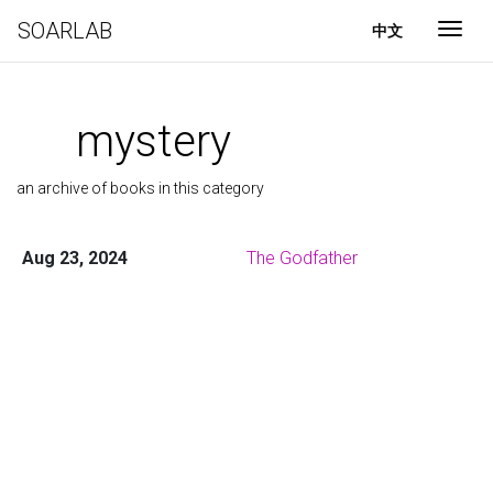
SOARLAB
Togg
中文
mystery
an archive of books in this category
Aug 23, 2024
The Godfather