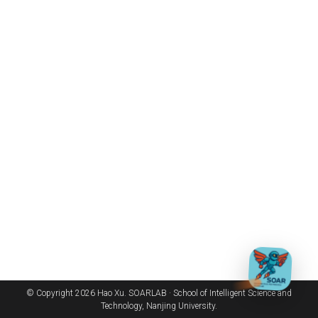
© Copyright 2026 Hao Xu. SOARLAB · School of Intelligent Science and
Technology, Nanjing University.